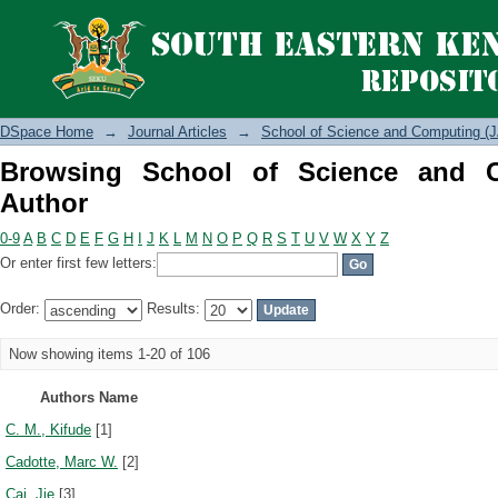
Browsing School of Science and Compu
DSpace Home
→
Journal Articles
→
School of Science and Computing (J
Browsing School of Science and 
Author
0-9
A
B
C
D
E
F
G
H
I
J
K
L
M
N
O
P
Q
R
S
T
U
V
W
X
Y
Z
Or enter first few letters:
Order:
Results:
Now showing items 1-20 of 106
Authors Name
C. M., Kifude
[1]
Cadotte, Marc W.
[2]
Cai, Jie
[3]