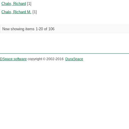
Chalo, Richard
[1]
Chalo, Richard M.
[1]
Now showing items 1-20 of 106
DSpace software
copyright © 2002-2016
DuraSpace