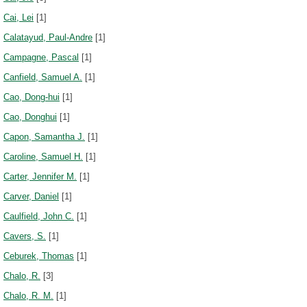
Cai, Lei
[1]
Calatayud, Paul-Andre
[1]
Campagne, Pascal
[1]
Canfield, Samuel A.
[1]
Cao, Dong-hui
[1]
Cao, Donghui
[1]
Capon, Samantha J.
[1]
Caroline, Samuel H.
[1]
Carter, Jennifer M.
[1]
Carver, Daniel
[1]
Caulfield, John C.
[1]
Cavers, S.
[1]
Ceburek, Thomas
[1]
Chalo, R.
[3]
Chalo, R. M.
[1]