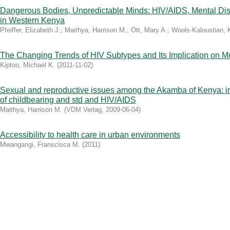
Dangerous Bodies, Unpredictable Minds: HIV/AIDS, Mental Di
in Western Kenya
Pfeiffer, Elizabeth J.
;
Maithya, Harrison M.
;
Ott, Mary A.
;
Wools-Kaloustian, 
The Changing Trends of HIV Subtypes and Its Implication on M
Kiptoo, Michael K.
(
2011-11-02
)
Sexual and reproductive issues among the Akamba of Kenya: i
of childbearing and std and HIV/AIDS
Maithya, Harrison M.
(
VDM Verlag
,
2009-06-04
)
Accessibility to health care in urban environments
Mwangangi, Franscisca M.
(
2011
)