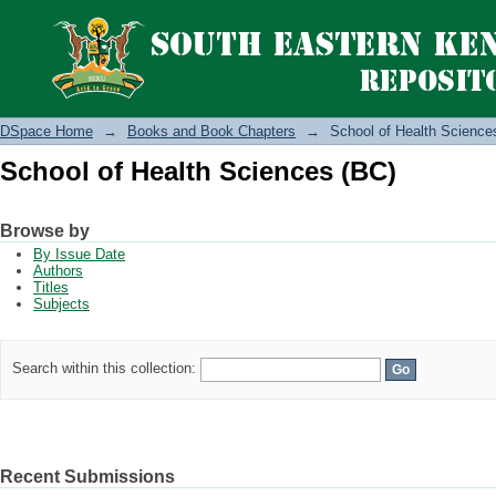
School of Health Sciences (BC)
DSpace Home
→
Books and Book Chapters
→
School of Health Science
School of Health Sciences (BC)
Browse by
By Issue Date
Authors
Titles
Subjects
Search within this collection:
Recent Submissions