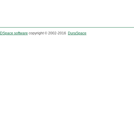
DSpace software
copyright © 2002-2016
DuraSpace