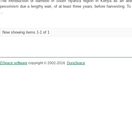
The introduction of bamboo in South Nyanza region in Kenya as an altern
pessimism due a lengthy wait, of at least three years, before harvesting. T
...
Now showing items 1-1 of 1
DSpace software
copyright © 2002-2016
DuraSpace