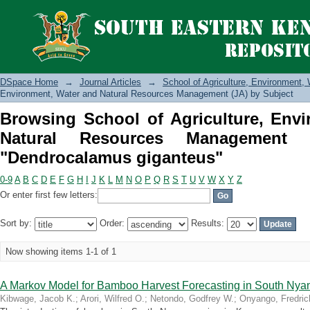
Browsing School of Agriculture, E
Management (JA) by Subject "Dendroc
DSpace Home
→
Journal Articles
→
School of Agriculture, Environment
Environment, Water and Natural Resources Management (JA) by Subject
Browsing School of Agriculture, Env
Natural Resources Management 
"Dendrocalamus giganteus"
0-9
A
B
C
D
E
F
G
H
I
J
K
L
M
N
O
P
Q
R
S
T
U
V
W
X
Y
Z
Or enter first few letters:
Sort by:
Order:
Results:
Now showing items 1-1 of 1
A Markov Model for Bamboo Harvest Forecasting in South Nya
Kibwage, Jacob K.
;
Arori, Wilfred O.
;
Netondo, Godfrey W.
;
Onyango, Fredric