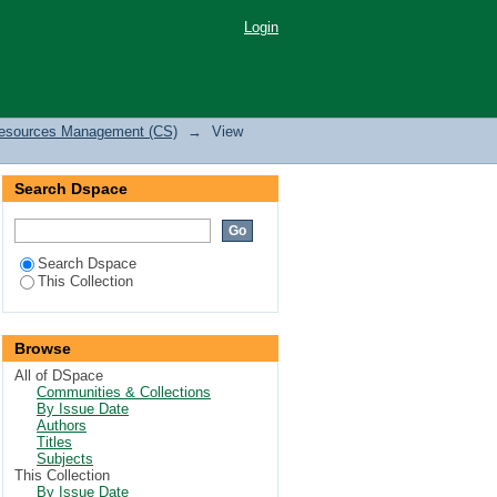
ristics of Eragrostis
Login
hyus in southeastern
 Resources Management (CS)
→
View
Search Dspace
Search Dspace
This Collection
Browse
All of DSpace
Communities & Collections
By Issue Date
Authors
Titles
Subjects
This Collection
By Issue Date