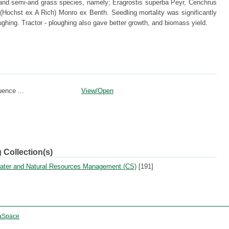
 and semi-arid grass species, namely; Eragrostis superba Peyr, Cenchrus
(Hochst ex A Rich) Monro ex Benth. Seedling mortality was significantly
oughing. Tractor - ploughing also gave better growth, and biomass yield.
uence ...
View/
Open
 Collection(s)
 Water and Natural Resources Management (CS)
[191]
aSpace