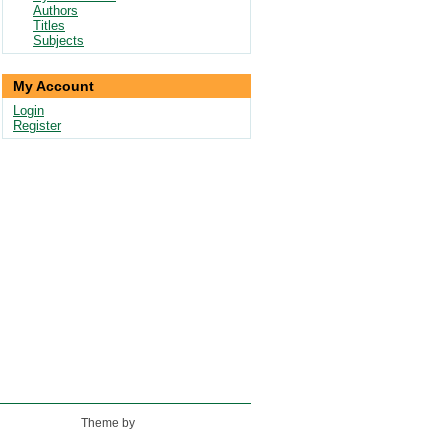
Authors
Titles
Subjects
My Account
Login
Register
Theme by