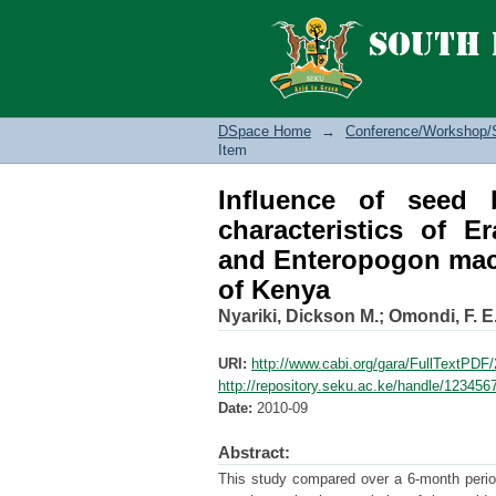
Influence of seed be
superba, Cenchrus c
drylands of Kenya
DSpace Home
→
Conference/Workshop/
Item
Influence of seed 
characteristics of E
and Enteropogon macr
of Kenya
Nyariki, Dickson M.
;
Omondi, F. E.
URI:
http://www.cabi.org/gara/FullTextPD
http://repository.seku.ac.ke/handle/12345
Date:
2010-09
Abstract:
This study compared over a 6-month period