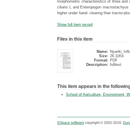
morphometric characteristics of three arid
ciliaris L and Enteropogon macrostachyus 
higher under hand- clearing than tractor-pl
Show full item record
Files in this item
Name:
Nyariki_Infl
Size:
26.11Kb
Format:
PDF
Description:
fulltext
This item appears in the following
School of Agriculture, Environment,
DSpace software
copyright © 2002-2016
Dur