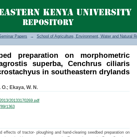
d preparation on morphometric characte
iliaris and Enteropogon macrostac
Seminar Papers
→
School of Agriculture, Environment, Water and Natural
bed preparation on morphometric
ragrostis superba, Cenchrus ciliaris
ostachyus in southeastern drylands
 O.
;
Ekaya, W. N.
F/2013/20133170269.pdf
6789/1363
 effects of tractor- ploughing and hand-clearing seedbed preparation on