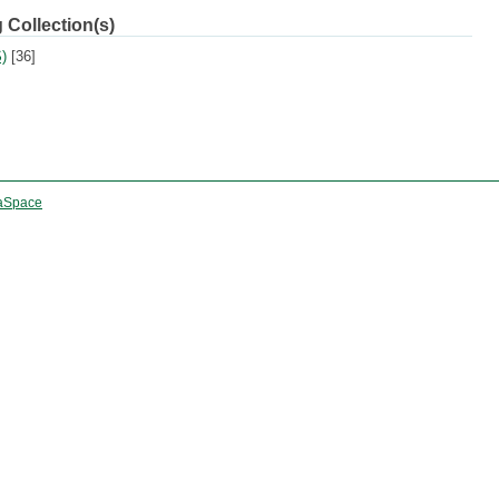
 Collection(s)
)
[36]
aSpace