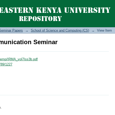
unication Seminar
Seminar Papers
→
School of Science and Computing (CS)
→
View Item
unication Seminar
_temp/IRMA_vol7Iss3b.pdf
6789/1227
m.