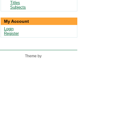
Titles
Subjects
My Account
Login
Register
Theme by