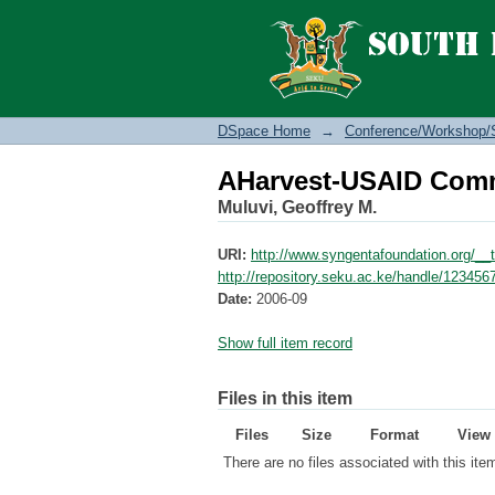
AHarvest-USAID Comm
DSpace Home
→
Conference/Workshop/
AHarvest-USAID Comm
Muluvi, Geoffrey M.
URI:
http://www.syngentafoundation.org/_
http://repository.seku.ac.ke/handle/12345
Date:
2006-09
Show full item record
Files in this item
Files
Size
Format
View
There are no files associated with this ite