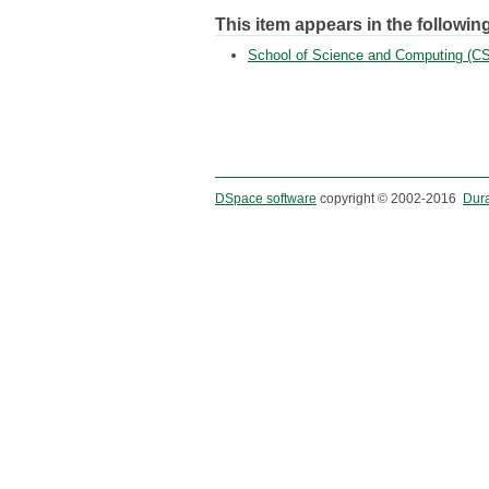
This item appears in the following
School of Science and Computing (CS
DSpace software
copyright © 2002-2016
Dur