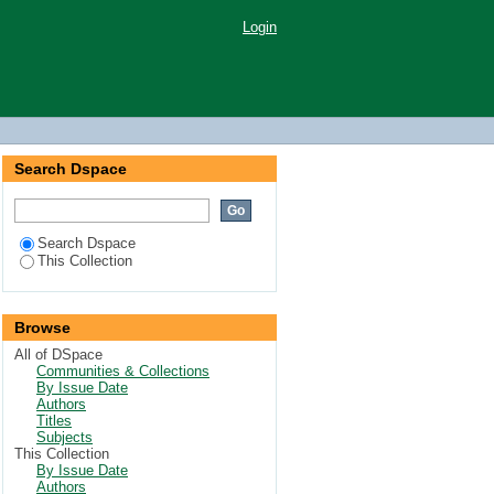
Login
Search Dspace
Search Dspace
This Collection
Browse
All of DSpace
Communities & Collections
By Issue Date
Authors
Titles
Subjects
This Collection
By Issue Date
Authors