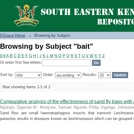
Browsing by Subject "bait"
DSpace Home
→
Browsing by Subject
Browsing by Subject "bait"
0-9
A
B
C
D
E
F
G
H
I
J
K
L
M
N
O
P
Q
R
S
T
U
V
W
X
Y
Z
Or enter first few letters:
Sort by:
Order:
Results:
Now showing items 1-1 of 1
Comparative analysis of the effectiveness of sand fly traps with d
Ng'ang'a, Zipporah W.
;
Mong’are, Samuel
;
Ngumbi, Philip
;
Ingonga, Johnston
Sand flies are small haematophagous insects that transmit Leishmania 
parasites results in diseases known as leishmaniases which can be grouped i