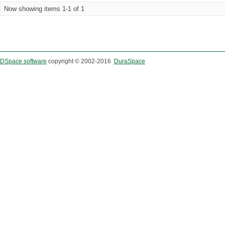
Now showing items 1-1 of 1
DSpace software
copyright © 2002-2016
DuraSpace