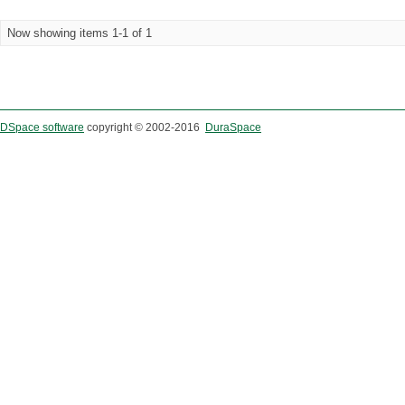
Now showing items 1-1 of 1
DSpace software
copyright © 2002-2016
DuraSpace