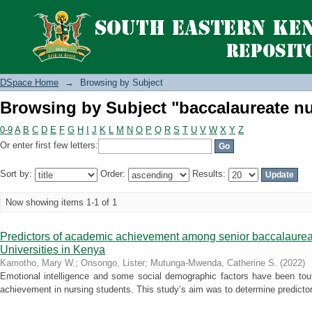
Browsing by Subject "baccalaureate nu
DSpace Home
→
Browsing by Subject
Browsing by Subject "baccalaureate nu
0-9
A
B
C
D
E
F
G
H
I
J
K
L
M
N
O
P
Q
R
S
T
U
V
W
X
Y
Z
Or enter first few letters:
Sort by:
Order:
Results:
Now showing items 1-1 of 1
Predictors of academic achievement among senior baccalaureat
Universities in Kenya
Kamotho, Mary W.
;
Onsongo, Lister
;
Mutunga-Mwenda, Catherine S.
(
2022
)
Emotional intelligence and some social demographic factors have been tout
achievement in nursing students. This study’s aim was to determine predictor