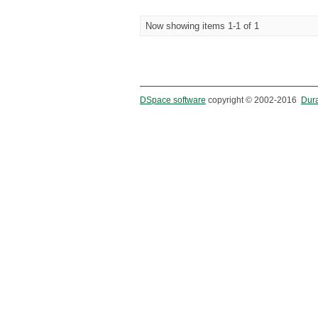
Now showing items 1-1 of 1
DSpace software
copyright © 2002-2016
Dur