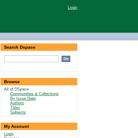
Login
Search Dspace
Browse
All of DSpace
Communities & Collections
By Issue Date
Authors
Titles
Subjects
My Account
Login