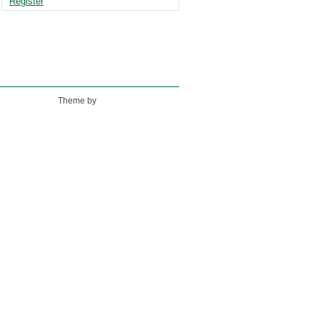
Register
Theme by