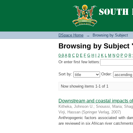
Browsing by Subject
DSpace Home
→
Browsing by Subject
Browsing by Subject
0-9
A
B
C
D
E
F
G
H
I
J
K
L
M
N
O
P
Q
R
Or enter first few letters:
Sort by:
Order:
Now showing items 1-1 of 1
Downstream and coastal impacts of
Kitheka, Johnson U.
;
Snoussi, Maria
;
Shag
Virji, Hassan
(
Springer Verlag
,
2007
)
Anthropogenic factors associated with dam
are reviewed in six African river catchment