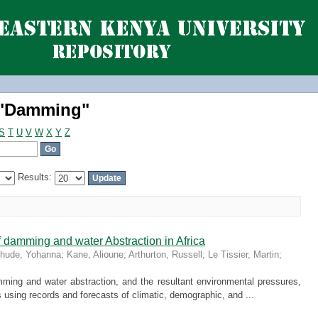
 "Damming"
 "Damming"
S
T
U
V
W
X
Y
Z
Results:
 damming and water Abstraction in Africa
hude, Yohanna
;
Kane, Alioune
;
Arthurton, Russell
;
Le Tissier, Martin
;
ming and water abstraction, and the resultant environmental pressures,
s using records and forecasts of climatic, demographic, and ...