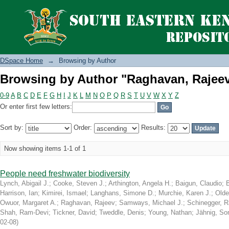
Browsing by Author "Raghavan, Rajee
DSpace Home
→
Browsing by Author
Browsing by Author "Raghavan, Rajee
0-9
A
B
C
D
E
F
G
H
I
J
K
L
M
N
O
P
Q
R
S
T
U
V
W
X
Y
Z
Or enter first few letters:
Sort by:
Order:
Results:
Now showing items 1-1 of 1
People need freshwater biodiversity
Lynch, Abigail J.
;
Cooke, Steven J.
;
Arthington, Angela H.
;
Baigun, Claudio
;
Harrison, Ian
;
Kimirei, Ismael
;
Langhans, Simone D.
;
Murchie, Karen J.
;
Olde
Owuor, Margaret A.
;
Raghavan, Rajeev
;
Samways, Michael J.
;
Schinegger, R
Shah, Ram-Devi
;
Tickner, David
;
Tweddle, Denis
;
Young, Nathan
;
Jähnig, So
02-08
)