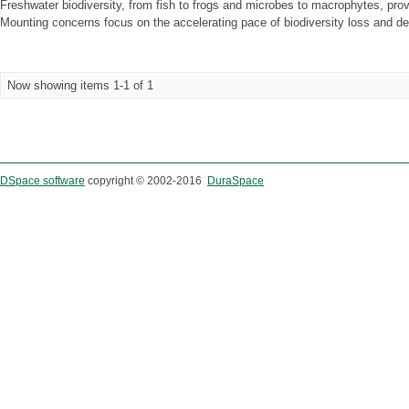
Freshwater biodiversity, from fish to frogs and microbes to macrophytes, prov
Mounting concerns focus on the accelerating pace of biodiversity loss and decl
Now showing items 1-1 of 1
DSpace software
copyright © 2002-2016
DuraSpace