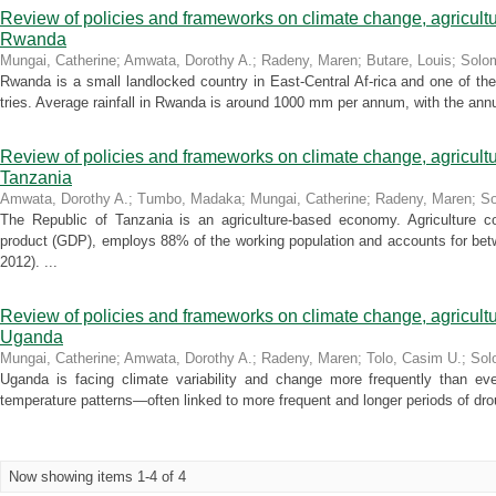
Review of policies and frameworks on climate change, agriculture
Rwanda
Mungai, Catherine
;
Amwata, Dorothy A.
;
Radeny, Maren
;
Butare, Louis
;
Solo
Rwanda is a small landlocked country in East-Central Af-rica and one of th
tries. Average rainfall in Rwanda is around 1000 mm per annum, with the annu
Review of policies and frameworks on climate change, agriculture
Tanzania
Amwata, Dorothy A.
;
Tumbo, Madaka
;
Mungai, Catherine
;
Radeny, Maren
;
So
The Republic of Tanzania is an agriculture-based economy. Agriculture c
product (GDP), employs 88% of the working population and accounts for b
2012). ...
Review of policies and frameworks on climate change, agriculture
Uganda
Mungai, Catherine
;
Amwata, Dorothy A.
;
Radeny, Maren
;
Tolo, Casim U.
;
Sol
Uganda is facing climate variability and change more frequently than ev
temperature patterns—often linked to more frequent and longer periods of drough
Now showing items 1-4 of 4