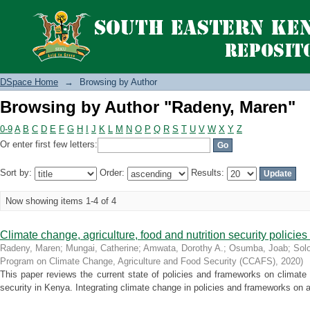
Browsing by Author "Radeny, Maren"
DSpace Home
→
Browsing by Author
Browsing by Author "Radeny, Maren"
0-9
A
B
C
D
E
F
G
H
I
J
K
L
M
N
O
P
Q
R
S
T
U
V
W
X
Y
Z
Or enter first few letters:
Sort by:
Order:
Results:
Now showing items 1-4 of 4
Climate change, agriculture, food and nutrition security polici
Radeny, Maren
;
Mungai, Catherine
;
Amwata, Dorothy A.
;
Osumba, Joab
;
Sol
Program on Climate Change, Agriculture and Food Security (CCAFS)
,
2020
)
This paper reviews the current state of policies and frameworks on climate c
security in Kenya. Integrating climate change in policies and frameworks on agr