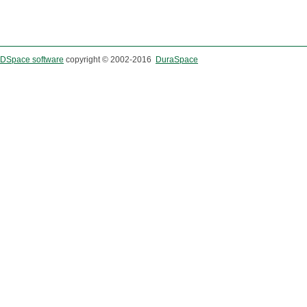
DSpace software
copyright © 2002-2016
DuraSpace