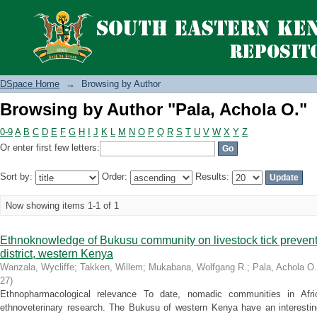
Browsing by Author "Pala, Achola O."
DSpace Home
→
Browsing by Author
Browsing by Author "Pala, Achola O."
0-9
A
B
C
D
E
F
G
H
I
J
K
L
M
N
O
P
Q
R
S
T
U
V
W
X
Y
Z
Or enter first few letters:
Sort by:
Order:
Results:
Now showing items 1-1 of 1
Ethnoknowledge of Bukusu community on livestock tick preven
district, western Kenya
Wanzala, Wycliffe
;
Takken, Willem
;
Mukabana, Wolfgang R.
;
Pala, Achola O.
27
)
Ethnopharmacological relevance To date, nomadic communities in Afr
ethnoveterinary research. The Bukusu of western Kenya have an interesting 