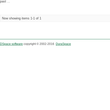
past ...
Now showing items 1-1 of 1
DSpace software
copyright © 2002-2016
DuraSpace