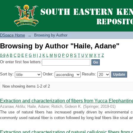
Browsing by Author "Haile, Adane"
DSpace Home
→
Browsing by Author
Browsing by Author "Haile, Adane"
0-9
A
B
C
D
E
F
G
H
I
J
K
L
M
N
O
P
Q
R
S
T
U
V
W
X
Y
Z
Or enter first few letters:
Sort by:
Order:
Results:
Now showing items 1-2 of 2
Extraction and characterization of fibers from Yucca Elephantin
Azanaw, Aklilu
;
Haile, Adane
;
Rotich, Gideon K.
(
Springer
,
2019-01
)
The use of natural fibers has increased greatly driven by environmental c
commonly used natural fiber is cotton followed by long leaf fibers like sisal and 
Extraction and characterization of natural cellulosic fibers from