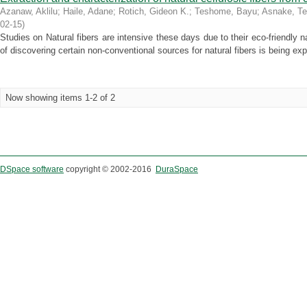
Azanaw, Aklilu
;
Haile, Adane
;
Rotich, Gideon K.
;
Teshome, Bayu
;
Asnake, T
02-15
)
Studies on Natural fibers are intensive these days due to their eco-friendly n
of discovering certain non-conventional sources for natural fibers is being explo
Now showing items 1-2 of 2
DSpace software
copyright © 2002-2016
DuraSpace