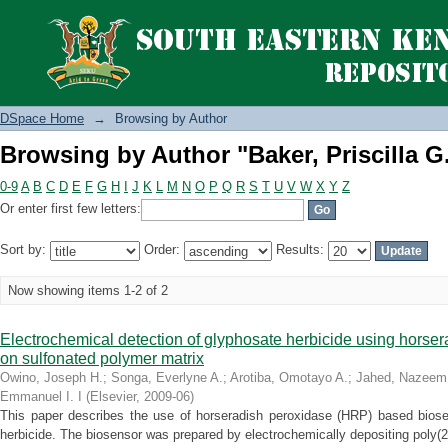
Browsing by Author "Baker, Priscilla G.
DSpace Home
→
Browsing by Author
Browsing by Author "Baker, Priscilla G.
0-9
A
B
C
D
E
F
G
H
I
J
K
L
M
N
O
P
Q
R
S
T
U
V
W
X
Y
Z
Or enter first few letters:
Sort by:
Order:
Results:
Now showing items 1-2 of 2
Electrochemical detection of glyphosate herbicide using horse
on sulfonated polymer matrix
Owino, Joseph H.
;
Songa, Everlyne A.
;
Arotiba, Omotayo A.
;
Jahed, Nazeem
Emmanuel I. I
(
Elsevier
,
2009-06
)
This paper describes the use of horseradish peroxidase (HRP) based biosen
herbicide. The biosensor was prepared by electrochemically depositing poly(