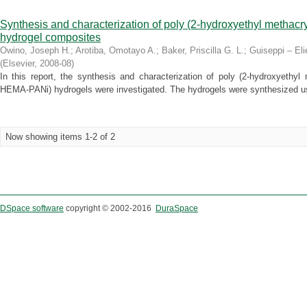
Synthesis and characterization of poly (2-hydroxyethyl methacr
hydrogel composites
Owino, Joseph H.
;
Arotiba, Omotayo A.
;
Baker, Priscilla G. L.
;
Guiseppi – Eli
(
Elsevier
,
2008-08
)
In this report, the synthesis and characterization of poly (2-hydroxyethyl m
HEMA-PANi) hydrogels were investigated. The hydrogels were synthesized us
Now showing items 1-2 of 2
DSpace software
copyright © 2002-2016
DuraSpace