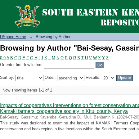
Browsing by Author "Bai-Sesay, Gassi
DSpace Home
→
Browsing by Author
Browsing by Author "Bai-Sesay, Gassi
0-9
A
B
C
D
E
F
G
H
I
J
K
L
M
N
O
P
Q
R
S
T
U
V
W
X
Y
Z
Or enter first few letters:
Sort by:
Order:
Results:
Now showing items 1-1 of 1
Impacts of cooperatives interventions on forest conservation a
Kamaki farmers’ cooperative society in Kitui county, Kenya
Bai-Sesay, Gassimu
;
Kavembe, Geraldine D.
;
Muli, Benjamin K.
(
2024-07-20
This study was designed to examine the impact of KAMAKI Farmers Coopera
conservation and beekeeping in five locations within the South Eastern part of