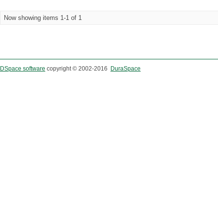
Now showing items 1-1 of 1
DSpace software
copyright © 2002-2016
DuraSpace