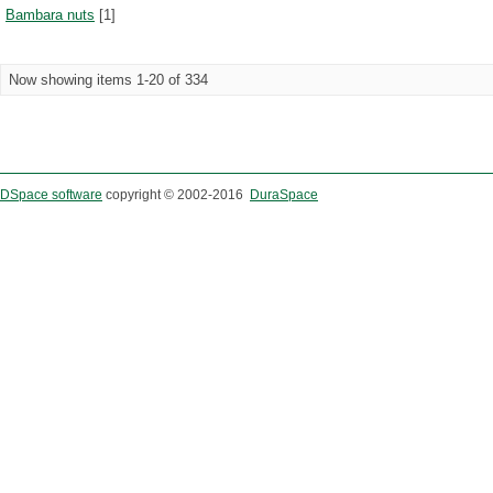
Bambara nuts
[1]
Now showing items 1-20 of 334
DSpace software
copyright © 2002-2016
DuraSpace