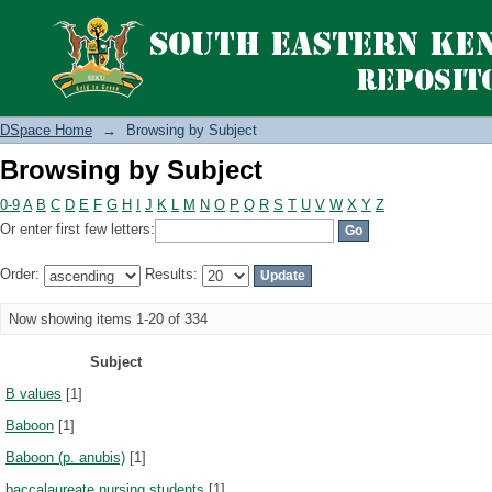
Browsing by Subject
DSpace Home
→
Browsing by Subject
Browsing by Subject
0-9
A
B
C
D
E
F
G
H
I
J
K
L
M
N
O
P
Q
R
S
T
U
V
W
X
Y
Z
Or enter first few letters:
Order:
Results:
Now showing items 1-20 of 334
Subject
B values
[1]
Baboon
[1]
Baboon (p. anubis)
[1]
baccalaureate nursing students
[1]