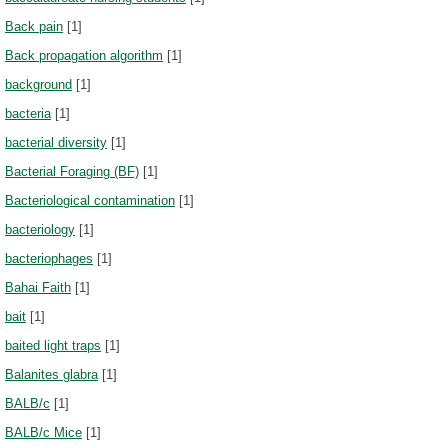
Back pain
[1]
Back propagation algorithm
[1]
background
[1]
bacteria
[1]
bacterial diversity
[1]
Bacterial Foraging (BF)
[1]
Bacteriological contamination
[1]
bacteriology
[1]
bacteriophages
[1]
Bahai Faith
[1]
bait
[1]
baited light traps
[1]
Balanites glabra
[1]
BALB/c
[1]
BALB/c Mice
[1]