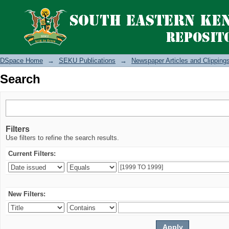
Search
DSpace Home
→
SEKU Publications
→
Newspaper Articles and Clipping
Search
Filters
Use filters to refine the search results.
Current Filters:
New Filters: