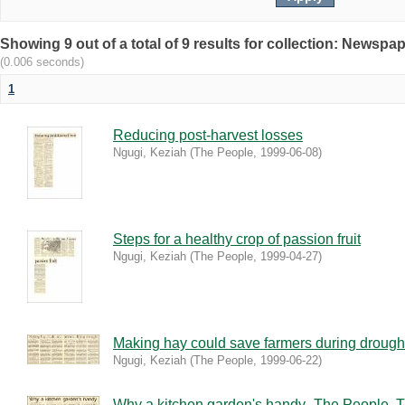
Showing 9 out of a total of 9 results for collection: Newspa
(0.006 seconds)
1
Reducing post-harvest losses
Ngugi, Keziah
(
The People
,
1999-06-08
)
Steps for a healthy crop of passion fruit
Ngugi, Keziah
(
The People
,
1999-04-27
)
Making hay could save farmers during drough
Ngugi, Keziah
(
The People
,
1999-06-22
)
Why a kitchen garden's handy_The People, T