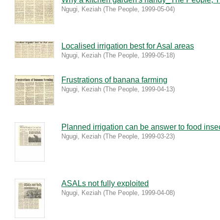
Ngugi, Keziah
(
The People
,
1999-05-04
)
Localised irrigation best for Asal areas
Ngugi, Keziah
(
The People
,
1999-05-18
)
Frustrations of banana farming
Ngugi, Keziah
(
The People
,
1999-04-13
)
Planned irrigation can be answer to food insec
Ngugi, Keziah
(
The People
,
1999-03-23
)
ASALs not fully exploited
Ngugi, Keziah
(
The People
,
1999-04-08
)