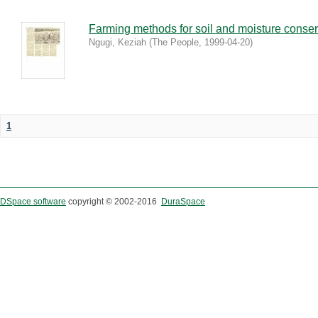
Farming methods for soil and moisture conser
Ngugi, Keziah
(
The People
,
1999-04-20
)
1
DSpace software
copyright © 2002-2016
DuraSpace