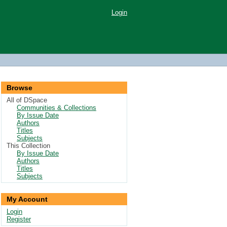
Login
Browse
All of DSpace
Communities & Collections
By Issue Date
Authors
Titles
Subjects
This Collection
By Issue Date
Authors
Titles
Subjects
My Account
Login
Register