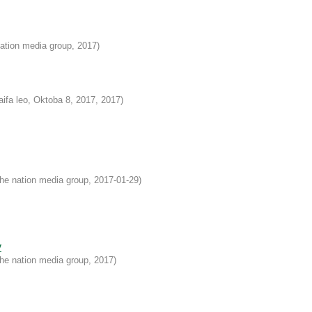
ation media group
,
2017
)
aifa leo, Oktoba 8, 2017
,
2017
)
he nation media group
,
2017-01-29
)
y
he nation media group
,
2017
)