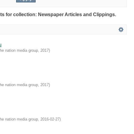
lts for collection: Newspaper Articles and Clippings.
u
he nation media group
,
2017
)
he nation media group
,
2017
)
he nation media group
,
2016-02-27
)