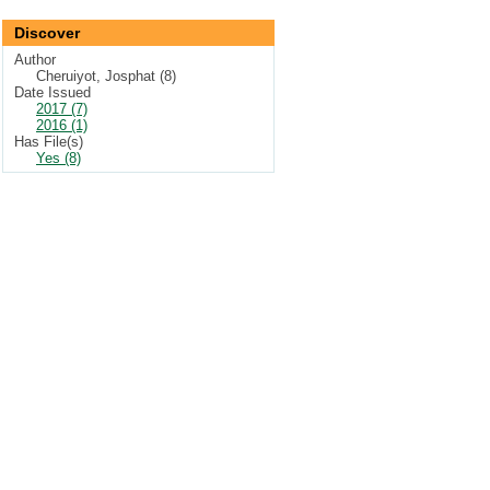
Discover
Author
Cheruiyot, Josphat (8)
Date Issued
2017 (7)
2016 (1)
Has File(s)
Yes (8)