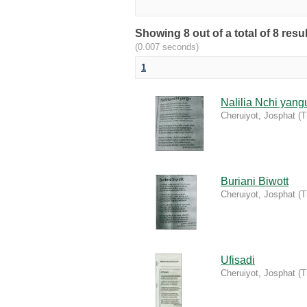
Showing 8 out of a total of 8 resu
(0.007 seconds)
1
Nalilia Nchi yang
Cheruiyot, Josphat
(
T
Buriani Biwott
Cheruiyot, Josphat
(
T
Ufisadi
Cheruiyot, Josphat
(
T