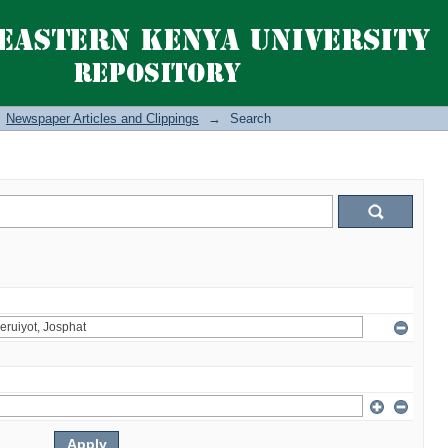
Newspaper Articles and Clippings
→
Search