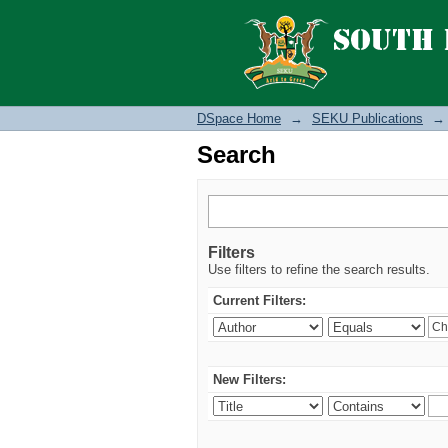
Search
DSpace Home
→
SEKU Publications
→
Search
Filters
Use filters to refine the search results.
Current Filters:
New Filters: