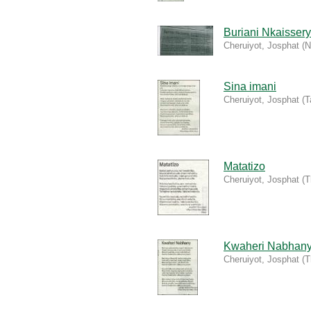
Buriani Nkaissery
Cheruiyot, Josphat
(
N
Sina imani
Cheruiyot, Josphat
(
T
Matatizo
Cheruiyot, Josphat
(
T
Kwaheri Nabhan
Cheruiyot, Josphat
(
T