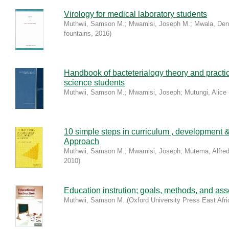
Virology for medical laboratory students
Muthwii, Samson M.
;
Mwamisi, Joseph M.
;
Mwala, Den
fountains
,
2016
)
Handbook of bacteterialogy theory and practic
science students
Muthwii, Samson M.
;
Mwamisi, Joseph
;
Mutungi, Alice
10 simple steps in curriculum , development 
Approach
Muthwii, Samson M.
;
Mwamisi, Joseph
;
Mutema, Alfre
2010
)
Education instrution; goals, methods, and as
Muthwii, Samson M.
(
Oxford University Press East Afri