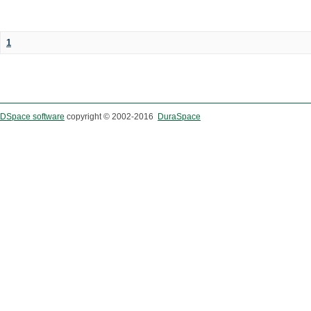
1
DSpace software
copyright © 2002-2016
DuraSpace