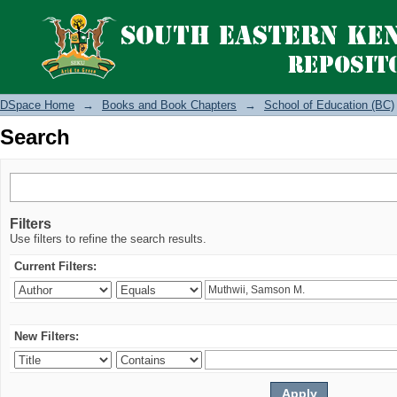
Search
DSpace Home
→
Books and Book Chapters
→
School of Education (BC)
Search
Filters
Use filters to refine the search results.
Current Filters:
New Filters: