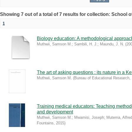
Showing 7 out of a total of 7 results for collection: School 
1
Biology education: A methodological approac
Muthwii, Samson M.
;
Sambili, H. J.
;
Maundu, J. N.
(
20
The art of asking questions : its nature in a
Muthwii, Samson M.
(
Bureau of Educational Research
,
Training medical educators: Teaching method
and development
Muthwii, Samson M.
;
Mwamisi, Joseph
;
Mutema, Alfre
Fountains
,
2015
)