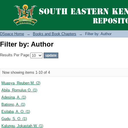
Filter by: Author
DSpace Home
→
Books and Book Chapters
→
Filter by: Author
Filter by: Author
Results Per Page:
Now showing items 1-10 of 4
Muasya, Reuben M. (2)
Abila, Romulus O. (1)
Adesina, A. (1)
Bationo, A. (1)
Esilaba, A. O. (1)
Gudu, S. O. (1)
Kalungu, Jokastah W. (1)