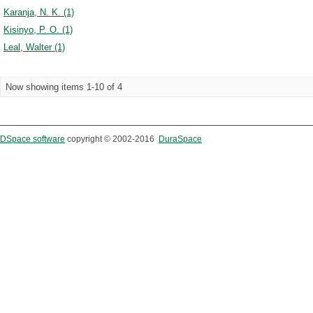
Karanja, N. K. (1)
Kisinyo, P. O. (1)
Leal, Walter (1)
Now showing items 1-10 of 4
DSpace software
copyright © 2002-2016
DuraSpace