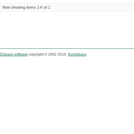
Now showing items 1-6 of 1
DSpace software
copyright © 2002-2016
DuraSpace