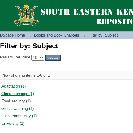
Filter by: Subject
DSpace Home
→
Books and Book Chapters
→
Filter by: Subject
Filter by: Subject
Results Per Page:
Now showing items 1-6 of 1
Adaptation (1)
Climate change (1)
Food security (1)
Global warming (1)
Local community (1)
University (1)