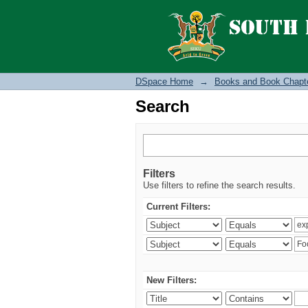
Search
DSpace Home
→
Books and Book Chapt
Search
Filters
Use filters to refine the search results.
Current Filters:
New Filters: