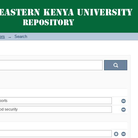
ers
→
Search