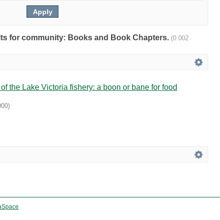
sults for community: Books and Book Chapters.
(0.002
f the Lake Victoria fishery: a boon or bane for food
000
)
aSpace