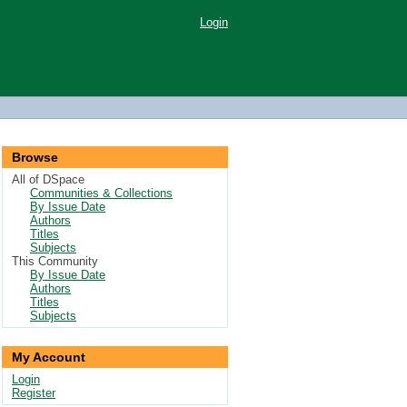
Login
Browse
All of DSpace
Communities & Collections
By Issue Date
Authors
Titles
Subjects
This Community
By Issue Date
Authors
Titles
Subjects
My Account
Login
Register