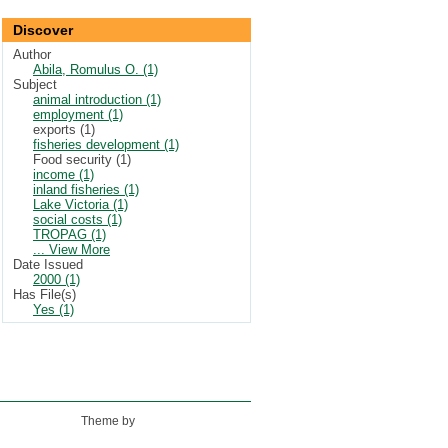
Discover
Author
Abila, Romulus O. (1)
Subject
animal introduction (1)
employment (1)
exports (1)
fisheries development (1)
Food security (1)
income (1)
inland fisheries (1)
Lake Victoria (1)
social costs (1)
TROPAG (1)
... View More
Date Issued
2000 (1)
Has File(s)
Yes (1)
Theme by