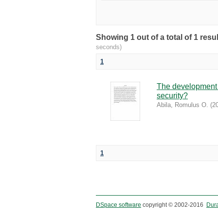
Showing 1 out of a total of 1 re
seconds)
1
The development o
security?
Abila, Romulus O.
(
2
1
DSpace software
copyright © 2002-2016
Dur