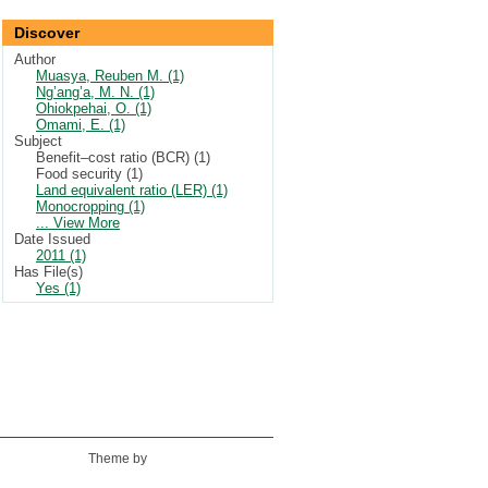
Discover
Author
Muasya, Reuben M. (1)
Ng’ang’a, M. N. (1)
Ohiokpehai, O. (1)
Omami, E. (1)
Subject
Benefit–cost ratio (BCR) (1)
Food security (1)
Land equivalent ratio (LER) (1)
Monocropping (1)
... View More
Date Issued
2011 (1)
Has File(s)
Yes (1)
Theme by