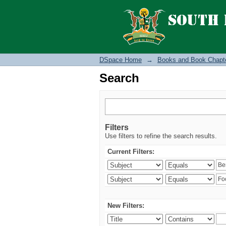
Search
DSpace Home
→
Books and Book Chapt
Search
Filters
Use filters to refine the search results.
Current Filters:
New Filters: