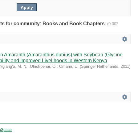
sults for community: Books and Book Chapters.
(0.002
ain Amaranth (Amaranthus dubius) with Soybean (Glycine
bility and Improved Livelihoods in Western Kenya
Ng’ang’a, M. N.
;
Ohiokpehai, O.
;
Omami, E.
(
Springer Netherlands
,
2011
)
aSpace