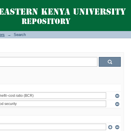
ers
→
Search