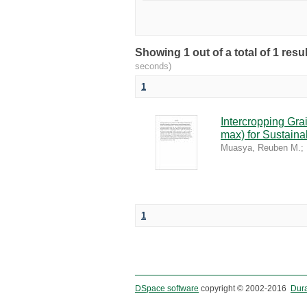
Showing 1 out of a total of 1 re
seconds)
1
Intercropping Gr
max) for Sustaina
Muasya, Reuben M.
;
1
DSpace software
copyright © 2002-2016
Dur