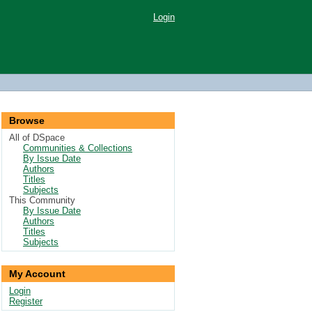
Login
Browse
All of DSpace
Communities & Collections
By Issue Date
Authors
Titles
Subjects
This Community
By Issue Date
Authors
Titles
Subjects
My Account
Login
Register