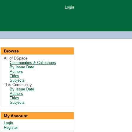
Login
Browse
All of DSpace
Communities & Collections
By Issue Date
Authors
Titles
Subjects
This Community
By Issue Date
Authors
Titles
Subjects
My Account
Login
Register