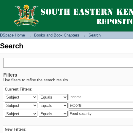
Search
DSpace Home
→
Books and Book Chapters
→
Search
Search
Filters
Use filters to refine the search results.
Current Filters:
New Filters: