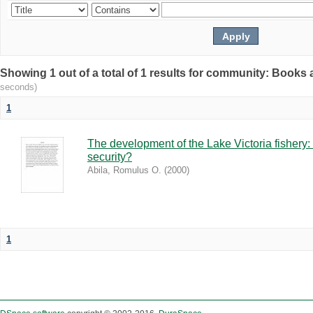
Showing 1 out of a total of 1 results for community: Book
seconds)
1
The development of the Lake Victoria fishery:
security?
Abila, Romulus O.
(
2000
)
1