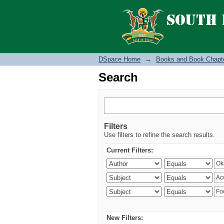
Search
DSpace Home
→
Books and Book Chapt
Search
Filters
Use filters to refine the search results.
Current Filters:
New Filters: