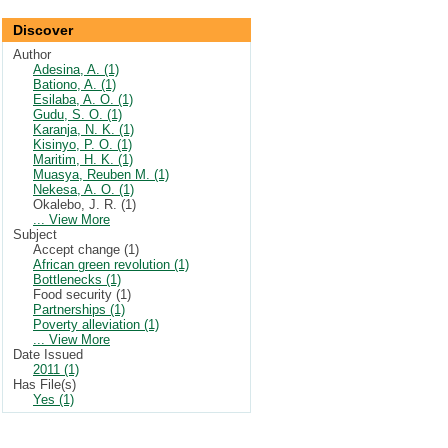
Discover
Author
Adesina, A. (1)
Bationo, A. (1)
Esilaba, A. O. (1)
Gudu, S. O. (1)
Karanja, N. K. (1)
Kisinyo, P. O. (1)
Maritim, H. K. (1)
Muasya, Reuben M. (1)
Nekesa, A. O. (1)
Okalebo, J. R. (1)
... View More
Subject
Accept change (1)
African green revolution (1)
Bottlenecks (1)
Food security (1)
Partnerships (1)
Poverty alleviation (1)
... View More
Date Issued
2011 (1)
Has File(s)
Yes (1)