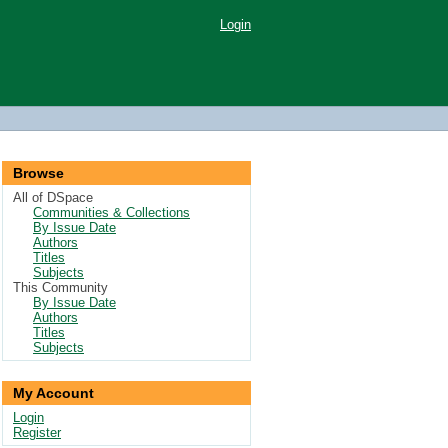
Login
Browse
All of DSpace
Communities & Collections
By Issue Date
Authors
Titles
Subjects
This Community
By Issue Date
Authors
Titles
Subjects
My Account
Login
Register