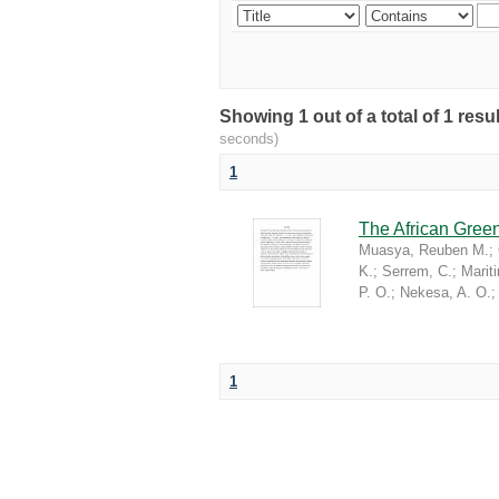
Showing 1 out of a total of 1 re
seconds)
1
The African Green
Muasya, Reuben M.
;
K.
;
Serrem, C.
;
Marit
P. O.
;
Nekesa, A. O.
1