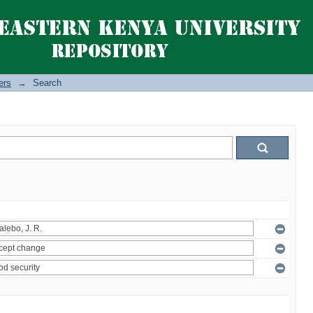
ers
→
Search