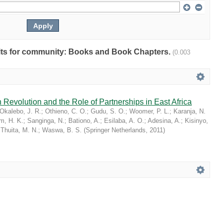
sults for community: Books and Book Chapters.
(0.003
 Revolution and the Role of Partnerships in East Africa
Okalebo, J. R.
;
Othieno, C. O.
;
Gudu, S. O.
;
Woomer, P. L.
;
Karanja, N.
im, H. K.
;
Sanginga, N.
;
Bationo, A.
;
Esilaba, A. O.
;
Adesina, A.
;
Kisinyo,
;
Thuita, M. N.
;
Waswa, B. S.
(
Springer Netherlands
,
2011
)