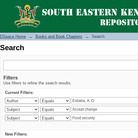
Search
DSpace Home
→
Books and Book Chapters
→
Search
Search
Filters
Use filters to refine the search results.
Current Filters:
New Filters: