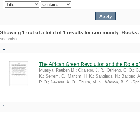
Showing 1 out of a total of 1 results for community: Book
seconds)
1
The African Green Revolution and the Role of 
Muasya, Reuben M.
;
Okalebo, J. R.
;
Othieno, C. O.
;
Gu
K.
;
Serrem, C.
;
Maritim, H. K.
;
Sanginga, N.
;
Bationo, A
P. O.
;
Nekesa, A. O.
;
Thuita, M. N.
;
Waswa, B. S.
(
Spr
1