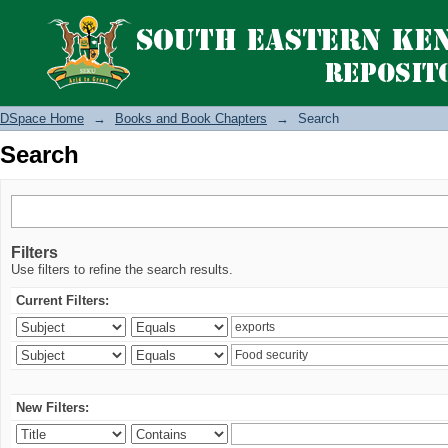
Search
DSpace Home
→
Books and Book Chapters
→
Search
Search
Filters
Use filters to refine the search results.
Current Filters:
New Filters: