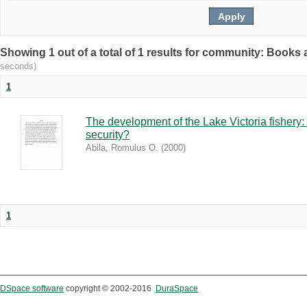
Showing 1 out of a total of 1 results for community: Book
seconds)
1
The development of the Lake Victoria fishery:
security?
Abila, Romulus O.
(
2000
)
1
DSpace software
copyright © 2002-2016
DuraSpace