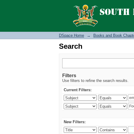
Search
DSpace Home
→
Books and Book Chapt
Search
Filters
Use filters to refine the search results.
Current Filters:
New Filters: