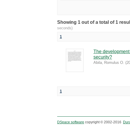
Showing 1 out of a total of 1 re
seconds)
1
The development o
security?
Abila, Romulus O.
(
2
1
DSpace software
copyright © 2002-2016
Dur