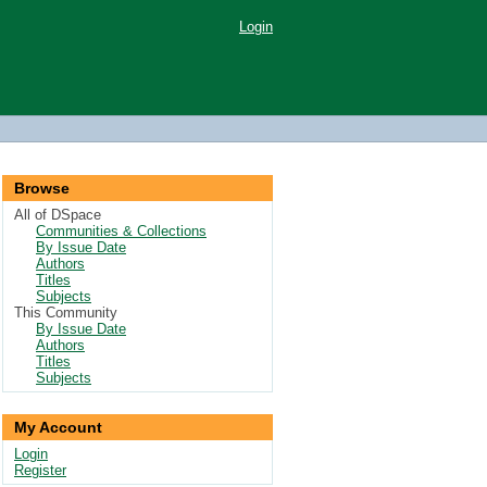
Login
Browse
All of DSpace
Communities & Collections
By Issue Date
Authors
Titles
Subjects
This Community
By Issue Date
Authors
Titles
Subjects
My Account
Login
Register