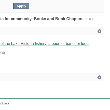
sults for community: Books and Book Chapters.
(0.002
f the Lake Victoria fishery: a boon or bane for food
000
)
aSpace