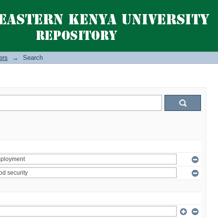
ers
→
Search