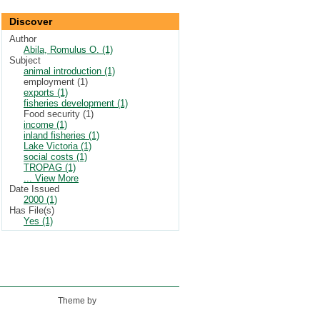
Discover
Author
Abila, Romulus O. (1)
Subject
animal introduction (1)
employment (1)
exports (1)
fisheries development (1)
Food security (1)
income (1)
inland fisheries (1)
Lake Victoria (1)
social costs (1)
TROPAG (1)
... View More
Date Issued
2000 (1)
Has File(s)
Yes (1)
Theme by