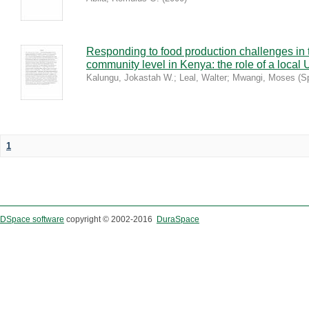
Responding to food production challenges in 
community level in Kenya: the role of a local 
Kalungu, Jokastah W.
;
Leal, Walter
;
Mwangi, Moses
(
S
1
DSpace software
copyright © 2002-2016
DuraSpace