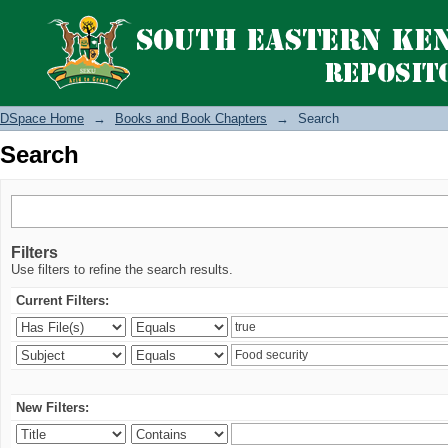
Search
DSpace Home
→
Books and Book Chapters
→
Search
Search
Filters
Use filters to refine the search results.
Current Filters:
New Filters: