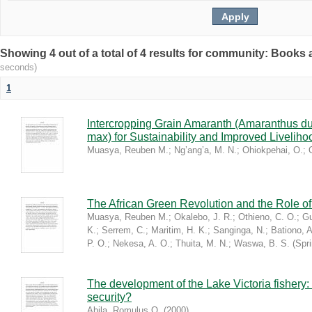
Showing 4 out of a total of 4 results for community: Book
seconds)
1
Intercropping Grain Amaranth (Amaranthus du
max) for Sustainability and Improved Livelih
Muasya, Reuben M.
;
Ng’ang’a, M. N.
;
Ohiokpehai, O.
;
The African Green Revolution and the Role of 
Muasya, Reuben M.
;
Okalebo, J. R.
;
Othieno, C. O.
;
Gu
K.
;
Serrem, C.
;
Maritim, H. K.
;
Sanginga, N.
;
Bationo, A
P. O.
;
Nekesa, A. O.
;
Thuita, M. N.
;
Waswa, B. S.
(
Spr
The development of the Lake Victoria fishery:
security?
Abila, Romulus O.
(
2000
)