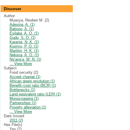
Discover
Author
Muasya, Reuben M. (2)
Adesina, A. (1)
Bationo, A. (1)
Esilaba, A. O. (1)
Gudu, S. O. (1)
Karanja, N. K. (1)
Kisinyo, P. O. (1)
Maritim, H. K. (1)
Nekesa, A. O. (1)
Ng’ang’a, M. N. (1)
... View More
Subject
Food security (2)
Accept change (1)
African green revolution (1)
Benefit–cost ratio (BCR) (1)
Bottlenecks (1)
Land equivalent ratio (LER) (1)
Monocropping (1)
Partnerships (1)
Poverty alleviation (1)
... View More
Date Issued
2011 (2)
Has File(s)
Yes (2)