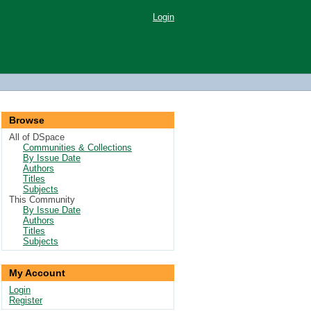
Login
Browse
All of DSpace
Communities & Collections
By Issue Date
Authors
Titles
Subjects
This Community
By Issue Date
Authors
Titles
Subjects
My Account
Login
Register