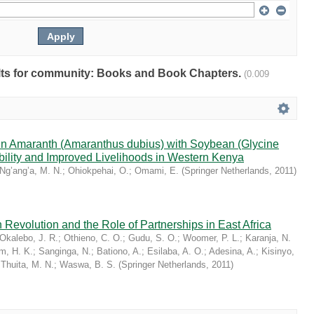
sults for community: Books and Book Chapters.
(0.009
ain Amaranth (Amaranthus dubius) with Soybean (Glycine
bility and Improved Livelihoods in Western Kenya
Ng’ang’a, M. N.
;
Ohiokpehai, O.
;
Omami, E.
(
Springer Netherlands
,
2011
)
 Revolution and the Role of Partnerships in East Africa
Okalebo, J. R.
;
Othieno, C. O.
;
Gudu, S. O.
;
Woomer, P. L.
;
Karanja, N.
im, H. K.
;
Sanginga, N.
;
Bationo, A.
;
Esilaba, A. O.
;
Adesina, A.
;
Kisinyo,
;
Thuita, M. N.
;
Waswa, B. S.
(
Springer Netherlands
,
2011
)