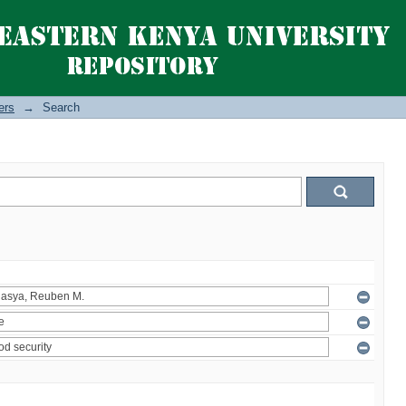
ers
→
Search