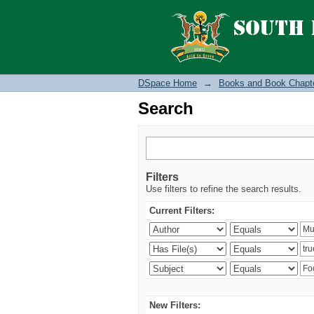
Search
DSpace Home
→
Books and Book Chapt
Search
Filters
Use filters to refine the search results.
Current Filters:
New Filters: