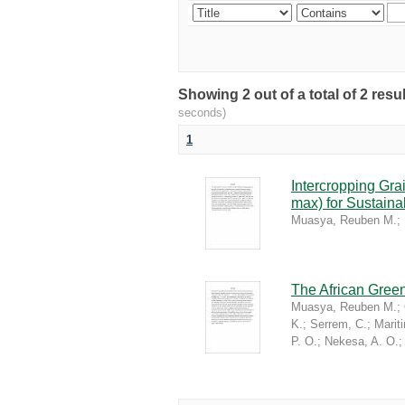
Showing 2 out of a total of 2 re
seconds)
1
Intercropping Gr
max) for Sustaina
Muasya, Reuben M.
;
The African Green
Muasya, Reuben M.
;
K.
;
Serrem, C.
;
Marit
P. O.
;
Nekesa, A. O.