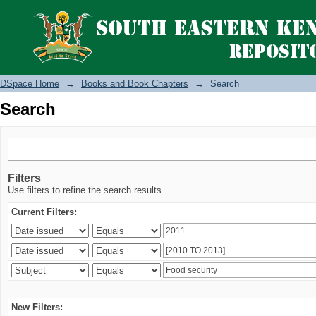
Search
DSpace Home
→
Books and Book Chapters
→
Search
Search
Filters
Use filters to refine the search results.
Current Filters:
New Filters: