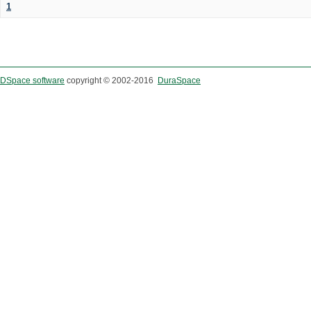
1
DSpace software
copyright © 2002-2016
DuraSpace