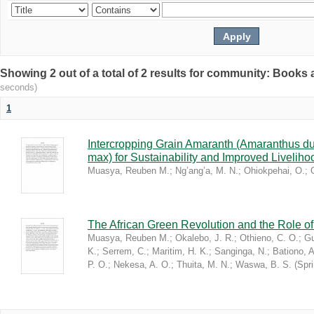
Showing 2 out of a total of 2 results for community: Book
seconds)
1
Intercropping Grain Amaranth (Amaranthus du
max) for Sustainability and Improved Livelih
Muasya, Reuben M.
;
Ng’ang’a, M. N.
;
Ohiokpehai, O.
;
The African Green Revolution and the Role of 
Muasya, Reuben M.
;
Okalebo, J. R.
;
Othieno, C. O.
;
Gu
K.
;
Serrem, C.
;
Maritim, H. K.
;
Sanginga, N.
;
Bationo, A
P. O.
;
Nekesa, A. O.
;
Thuita, M. N.
;
Waswa, B. S.
(
Spr