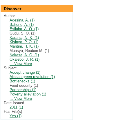
Discover
Author
Adesina, A. (1)
Bationo, A. (1)
Esilaba, A. O. (1)
Gudu, S. O. (1)
Karanja, N. K. (1)
Kisinyo, P. O. (1)
Maritim, H. K. (1)
Muasya, Reuben M. (1)
Nekesa, A. O. (1)
Okalebo, J. R. (1)
... View More
Subject
Accept change (1)
African green revolution (1)
Bottlenecks (1)
Food security (1)
Partnerships (1)
Poverty alleviation (1)
... View More
Date Issued
2011 (1)
Has File(s)
Yes (1)