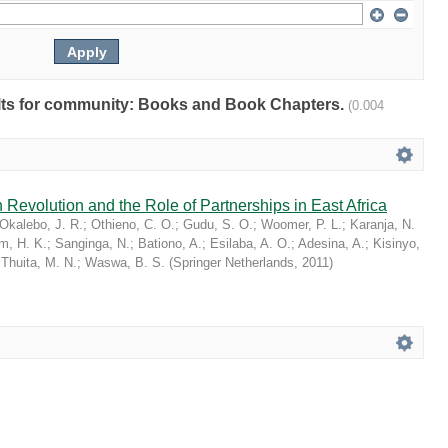
sults for community: Books and Book Chapters.
(0.004
 Revolution and the Role of Partnerships in East Africa
Okalebo, J. R.
;
Othieno, C. O.
;
Gudu, S. O.
;
Woomer, P. L.
;
Karanja, N.
im, H. K.
;
Sanginga, N.
;
Bationo, A.
;
Esilaba, A. O.
;
Adesina, A.
;
Kisinyo,
;
Thuita, M. N.
;
Waswa, B. S.
(
Springer Netherlands
,
2011
)