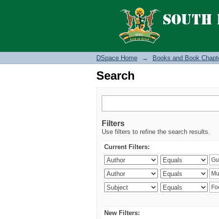
Search
DSpace Home
→
Books and Book Chapt
Search
Filters
Use filters to refine the search results.
Current Filters:
New Filters: