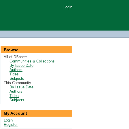
Login
Browse
All of DSpace
Communities & Collections
By Issue Date
Authors
Titles
Subjects
This Community
By Issue Date
Authors
Titles
Subjects
My Account
Login
Register