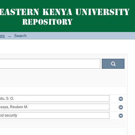
ers
→
Search