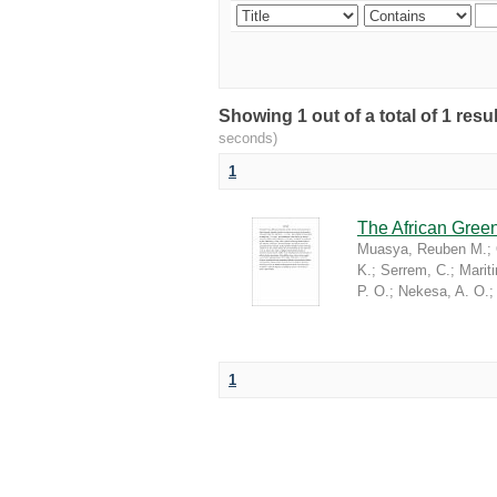
Showing 1 out of a total of 1 re
seconds)
1
The African Green
Muasya, Reuben M.
;
K.
;
Serrem, C.
;
Marit
P. O.
;
Nekesa, A. O.
1