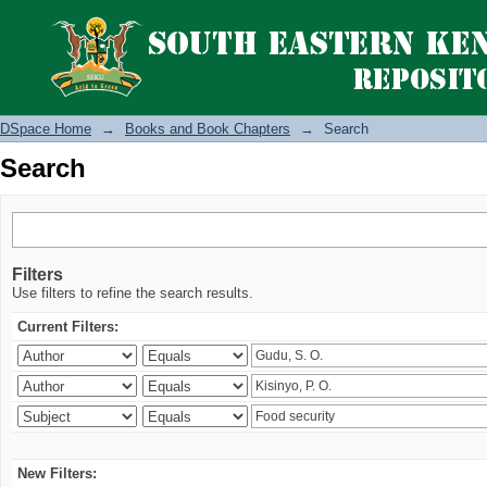
Search
DSpace Home
→
Books and Book Chapters
→
Search
Search
Filters
Use filters to refine the search results.
Current Filters:
New Filters: