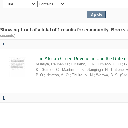
Showing 1 out of a total of 1 results for community: Book
seconds)
1
The African Green Revolution and the Role of 
Muasya, Reuben M.
;
Okalebo, J. R.
;
Othieno, C. O.
;
Gu
K.
;
Serrem, C.
;
Maritim, H. K.
;
Sanginga, N.
;
Bationo, A
P. O.
;
Nekesa, A. O.
;
Thuita, M. N.
;
Waswa, B. S.
(
Spr
1