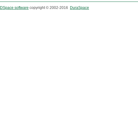
DSpace software
copyright © 2002-2016
DuraSpace