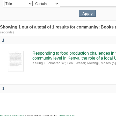
Showing 1 out of a total of 1 results for community: Book
seconds)
1
Responding to food production challenges in 
community level in Kenya: the role of a local 
Kalungu, Jokastah W.
;
Leal, Walter
;
Mwangi, Moses
(
S
1