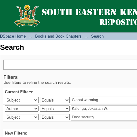
Search
DSpace Home
→
Books and Book Chapters
→
Search
Search
Filters
Use filters to refine the search results.
Current Filters:
New Filters: