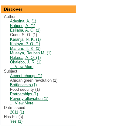
Discover
Author
Adesina, A. (1)
Bationo, A. (1)
Esilaba, A. O. (1)
Gudu, S. O. (1)
Karanja, N. K. (1)
Kisinyo, P. O. (1)
Maritim, H. K. (1)
Muasya, Reuben M. (1)
Nekesa, A. O. (1)
Okalebo, J. R. (1)
... View More
Subject
Accept change (1)
African green revolution (1)
Bottlenecks (1)
Food security (1)
Partnerships (1)
Poverty alleviation (1)
... View More
Date Issued
2011 (1)
Has File(s)
Yes (1)