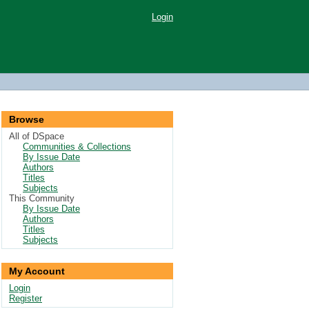
Login
Browse
All of DSpace
Communities & Collections
By Issue Date
Authors
Titles
Subjects
This Community
By Issue Date
Authors
Titles
Subjects
My Account
Login
Register