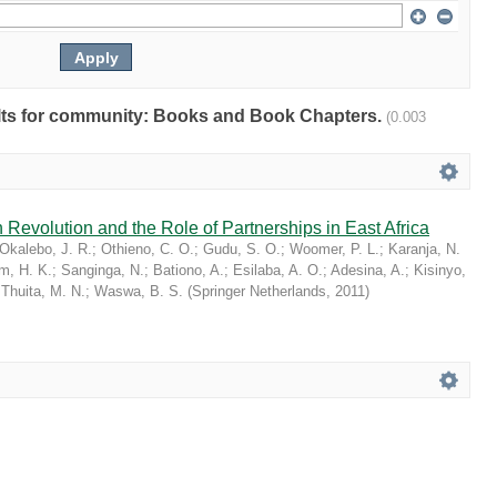
sults for community: Books and Book Chapters.
(0.003
 Revolution and the Role of Partnerships in East Africa
Okalebo, J. R.
;
Othieno, C. O.
;
Gudu, S. O.
;
Woomer, P. L.
;
Karanja, N.
im, H. K.
;
Sanginga, N.
;
Bationo, A.
;
Esilaba, A. O.
;
Adesina, A.
;
Kisinyo,
;
Thuita, M. N.
;
Waswa, B. S.
(
Springer Netherlands
,
2011
)