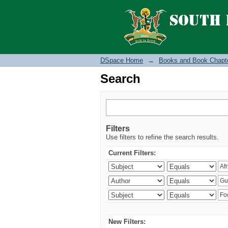
Search
DSpace Home
→
Books and Book Chapt
Search
Filters
Use filters to refine the search results.
Current Filters:
New Filters: