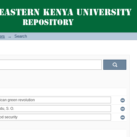
ers
→
Search