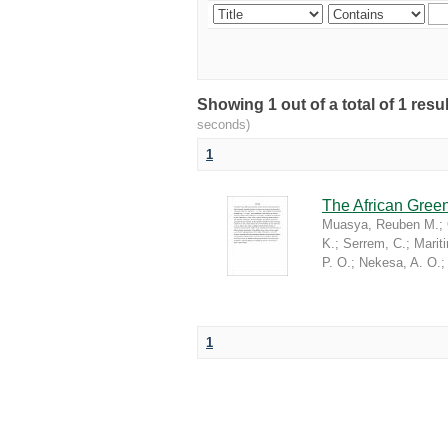
Showing 1 out of a total of 1 re
seconds)
1
The African Green
Muasya, Reuben M.
;
K.
;
Serrem, C.
;
Marit
P. O.
;
Nekesa, A. O.
1