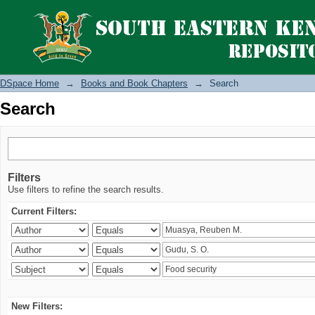
Search
DSpace Home
→
Books and Book Chapters
→
Search
Search
Filters
Use filters to refine the search results.
Current Filters:
New Filters: