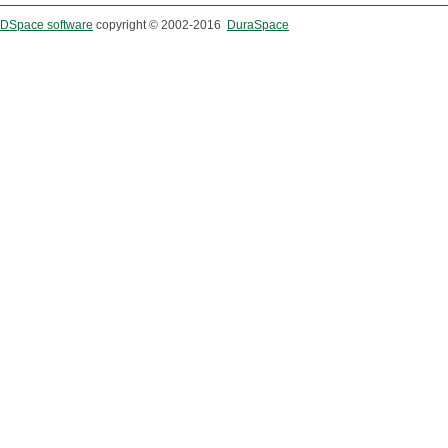
DSpace software
copyright © 2002-2016
DuraSpace