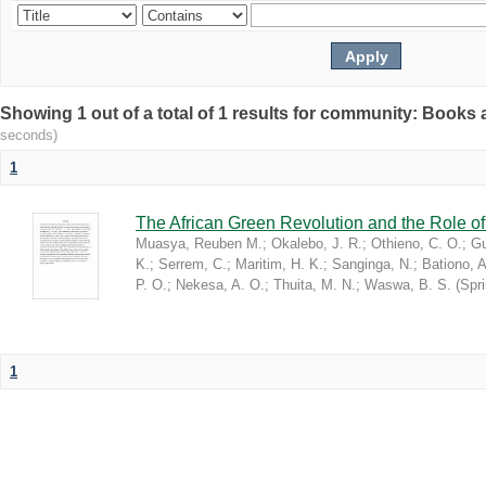
Showing 1 out of a total of 1 results for community: Book
seconds)
1
The African Green Revolution and the Role of 
Muasya, Reuben M.
;
Okalebo, J. R.
;
Othieno, C. O.
;
Gu
K.
;
Serrem, C.
;
Maritim, H. K.
;
Sanginga, N.
;
Bationo, A
P. O.
;
Nekesa, A. O.
;
Thuita, M. N.
;
Waswa, B. S.
(
Spr
1