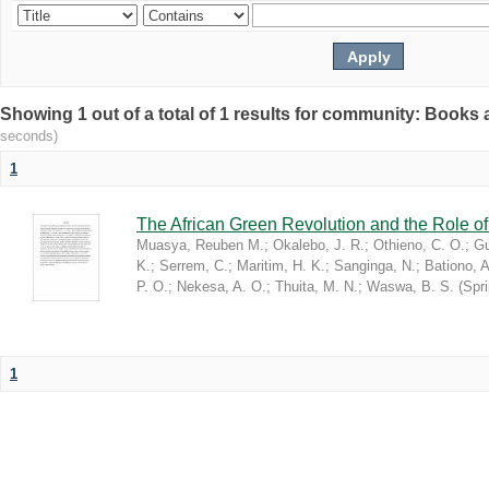
Showing 1 out of a total of 1 results for community: Book
seconds)
1
The African Green Revolution and the Role of 
Muasya, Reuben M.
;
Okalebo, J. R.
;
Othieno, C. O.
;
Gu
K.
;
Serrem, C.
;
Maritim, H. K.
;
Sanginga, N.
;
Bationo, A
P. O.
;
Nekesa, A. O.
;
Thuita, M. N.
;
Waswa, B. S.
(
Spr
1