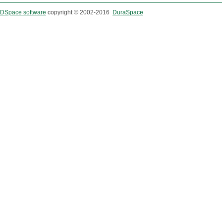
DSpace software
copyright © 2002-2016
DuraSpace