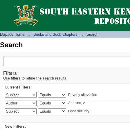
Search
DSpace Home
→
Books and Book Chapters
→
Search
Search
Filters
Use filters to refine the search results.
Current Filters:
New Filters: