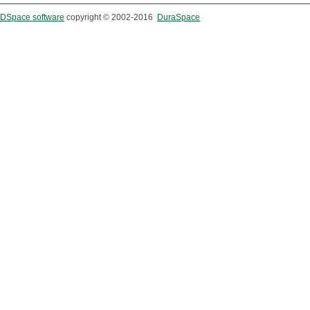
DSpace software
copyright © 2002-2016
DuraSpace