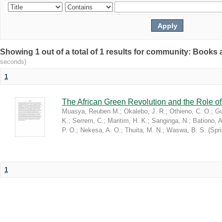
Showing 1 out of a total of 1 results for community: Book
seconds)
1
The African Green Revolution and the Role of 
Muasya, Reuben M.
;
Okalebo, J. R.
;
Othieno, C. O.
;
Gu
K.
;
Serrem, C.
;
Maritim, H. K.
;
Sanginga, N.
;
Bationo, A
P. O.
;
Nekesa, A. O.
;
Thuita, M. N.
;
Waswa, B. S.
(
Spr
1