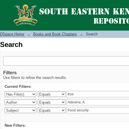
Search
DSpace Home
→
Books and Book Chapters
→
Search
Search
Filters
Use filters to refine the search results.
Current Filters:
New Filters: