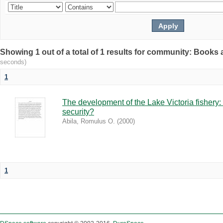
Showing 1 out of a total of 1 results for community: Book
seconds)
1
The development of the Lake Victoria fishery:
security?
Abila, Romulus O.
(
2000
)
1