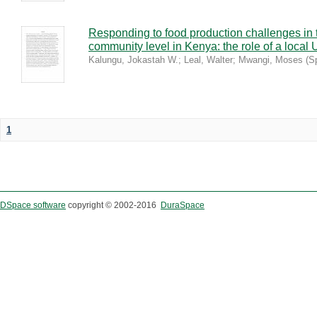
Responding to food production challenges in 
community level in Kenya: the role of a local 
Kalungu, Jokastah W.
;
Leal, Walter
;
Mwangi, Moses
(
S
1
DSpace software
copyright © 2002-2016
DuraSpace