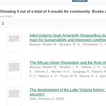
Showing 4 out of a total of 4 results for community: Book
seconds)
1
Intercropping Grain Amaranth (Amaranthus du
max) for Sustainability and Improved Livelih
Muasya, Reuben M.
;
Ng’ang’a, M. N.
;
Ohiokpehai, O.
;
The African Green Revolution and the Role of 
Muasya, Reuben M.
;
Okalebo, J. R.
;
Othieno, C. O.
;
Gu
K.
;
Serrem, C.
;
Maritim, H. K.
;
Sanginga, N.
;
Bationo, A
P. O.
;
Nekesa, A. O.
;
Thuita, M. N.
;
Waswa, B. S.
(
Spr
The development of the Lake Victoria fishery:
security?
Abila, Romulus O.
(
2000
)