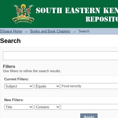
Search
DSpace Home
→
Books and Book Chapters
→
Search
Search
Filters
Use filters to refine the search results.
Current Filters:
New Filters: