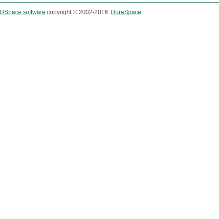
DSpace software
copyright © 2002-2016
DuraSpace