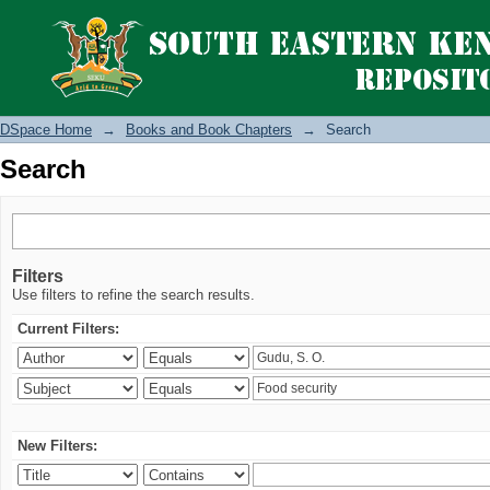
Search
DSpace Home
→
Books and Book Chapters
→
Search
Search
Filters
Use filters to refine the search results.
Current Filters:
New Filters: