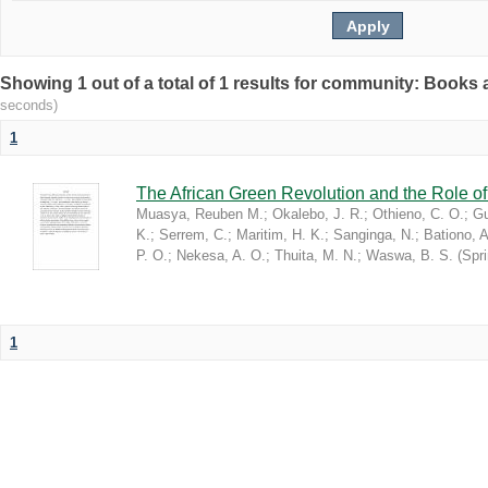
Showing 1 out of a total of 1 results for community: Book
seconds)
1
The African Green Revolution and the Role of 
Muasya, Reuben M.
;
Okalebo, J. R.
;
Othieno, C. O.
;
Gu
K.
;
Serrem, C.
;
Maritim, H. K.
;
Sanginga, N.
;
Bationo, A
P. O.
;
Nekesa, A. O.
;
Thuita, M. N.
;
Waswa, B. S.
(
Spr
1