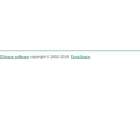
DSpace software
copyright © 2002-2016
DuraSpace