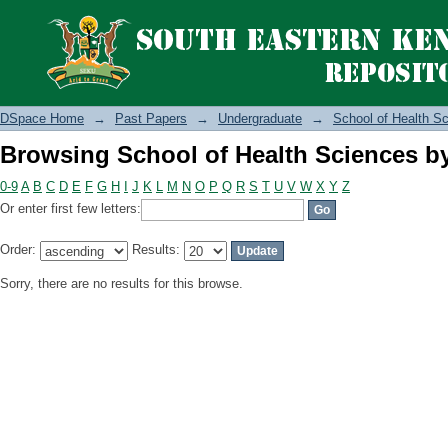
Browsing School of Health Sciences b
DSpace Home
→
Past Papers
→
Undergraduate
→
School of Health S
Browsing School of Health Sciences b
0-9
A
B
C
D
E
F
G
H
I
J
K
L
M
N
O
P
Q
R
S
T
U
V
W
X
Y
Z
Or enter first few letters:
Order:
Results:
Sorry, there are no results for this browse.