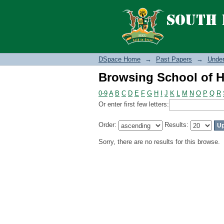
Browsing School of H
DSpace Home
→
Past Papers
→
Under
Browsing School of H
0-9
A
B
C
D
E
F
G
H
I
J
K
L
M
N
O
P
Q
R
Or enter first few letters:
Order:
Results:
Sorry, there are no results for this browse.