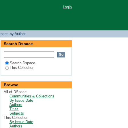
Login
ences by Author
Search Dspace
Search Dspace
This Collection
Browse
All of DSpace
Communities & Collections
By Issue Date
Authors
Titles
Subjects
This Collection
By Issue Date
Authors