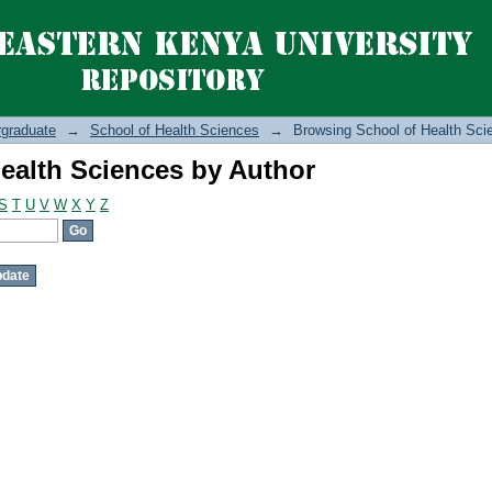
ealth Sciences by Author
graduate
→
School of Health Sciences
→
Browsing School of Health Sci
ealth Sciences by Author
S
T
U
V
W
X
Y
Z