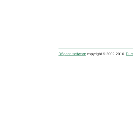
DSpace software
copyright © 2002-2016
Dur