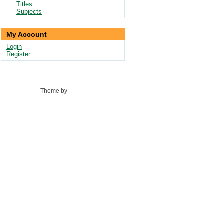
Titles
Subjects
My Account
Login
Register
Theme by