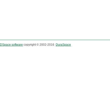
DSpace software
copyright © 2002-2016
DuraSpace