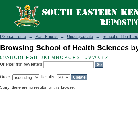
Browsing School of Health Sciences b
DSpace Home
→
Past Papers
→
Undergraduate
→
School of Health S
Browsing School of Health Sciences b
0-9
A
B
C
D
E
F
G
H
I
J
K
L
M
N
O
P
Q
R
S
T
U
V
W
X
Y
Z
Or enter first few letters:
Order:
Results:
Sorry, there are no results for this browse.