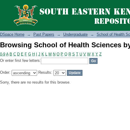
Browsing School of Health Sciences b
DSpace Home
→
Past Papers
→
Undergraduate
→
School of Health S
Browsing School of Health Sciences b
0-9
A
B
C
D
E
F
G
H
I
J
K
L
M
N
O
P
Q
R
S
T
U
V
W
X
Y
Z
Or enter first few letters:
Order:
Results:
Sorry, there are no results for this browse.