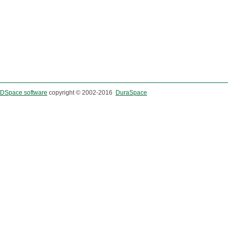
DSpace software
copyright © 2002-2016
DuraSpace