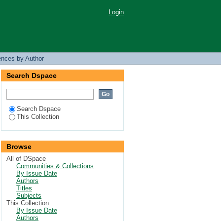
Login
ences by Author
Search Dspace
Search Dspace
This Collection
Browse
All of DSpace
Communities & Collections
By Issue Date
Authors
Titles
Subjects
This Collection
By Issue Date
Authors