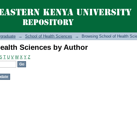
ealth Sciences by Author
graduate
→
School of Health Sciences
→
Browsing School of Health Sci
ealth Sciences by Author
S
T
U
V
W
X
Y
Z