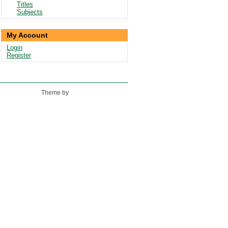
Titles
Subjects
My Account
Login
Register
Theme by