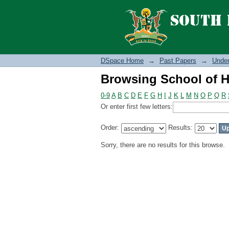
Browsing School of H
DSpace Home
→
Past Papers
→
Under
Browsing School of H
0-9
A
B
C
D
E
F
G
H
I
J
K
L
M
N
O
P
Q
R
Or enter first few letters:
Order:
Results:
Sorry, there are no results for this browse.