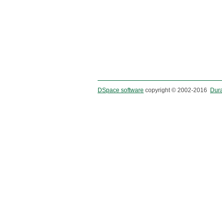
DSpace software
copyright © 2002-2016
Dur