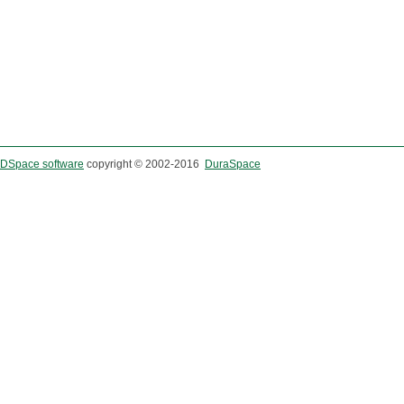
DSpace software
copyright © 2002-2016
DuraSpace