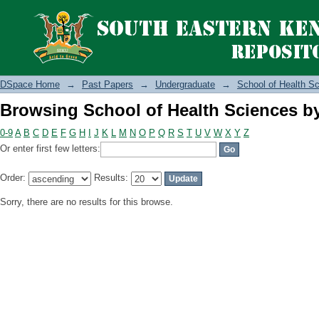
Browsing School of Health Sciences b
DSpace Home
→
Past Papers
→
Undergraduate
→
School of Health S
Browsing School of Health Sciences b
0-9
A
B
C
D
E
F
G
H
I
J
K
L
M
N
O
P
Q
R
S
T
U
V
W
X
Y
Z
Or enter first few letters:
Order:
Results:
Sorry, there are no results for this browse.