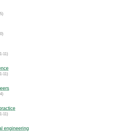
15
)
10
)
1-11
)
ence
1-11
)
eers
14
)
ractice
1-11
)
al engineering