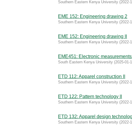
Southern Eastern Kenya University
(
2022-1
EME 152: Engineering drawing 2
Southern Eastern Kenya University
(
2022-1
EME 152: Engineering drawing II
Southern Eastern Kenya University
(
2022-1
EME451: Electronic measurements 
South Eastern Kenya University
(
2025-01-
ETD 112: Apparel construction II
Southern Eastern Kenya University
(
2022-1
ETD 122: Pattern technology II
Southern Eastern Kenya University
(
2022-1
ETD 132: Apparel design technolo
Southern Eastern Kenya University
(
2022-1