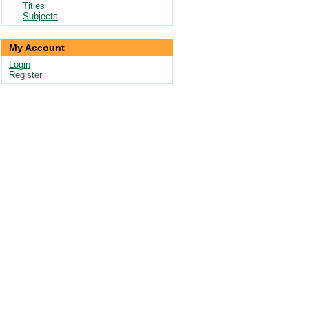
Titles
Subjects
My Account
Login
Register