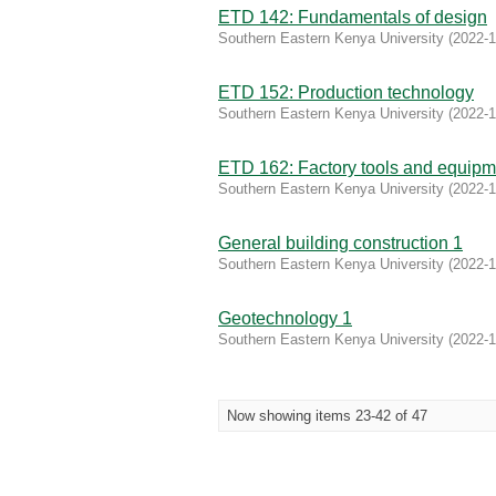
ETD 142: Fundamentals of design
Southern Eastern Kenya University
(
2022-1
ETD 152: Production technology
Southern Eastern Kenya University
(
2022-1
ETD 162: Factory tools and equipm
Southern Eastern Kenya University
(
2022-1
General building construction 1
Southern Eastern Kenya University
(
2022-1
Geotechnology 1
Southern Eastern Kenya University
(
2022-1
Now showing items 23-42 of 47