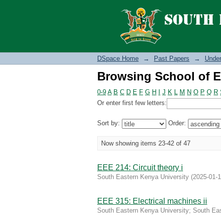
Browsing School of E
DSpace Home
→
Past Papers
→
Under
Browsing School of E
0-9
A
B
C
D
E
F
G
H
I
J
K
L
M
N
O
P
Q
R
Or enter first few letters:
Sort by:
Order:
Now showing items 23-42 of 47
EEE 214: Circuit theory i
South Eastern Kenya University
(
2025-01-
EEE 315: Electrical machines ii
South Eastern Kenya University
;
South Eas