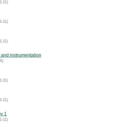
1-11
)
1-11
)
1-11
)
and instrumentation
16
)
1-11
)
1-11
)
gy 1
1-11
)