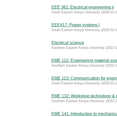
EEE 361: Electrical engineering ii
South Eastern Kenya University
(
2025-01-
EEE417: Power systems I
South Eastern Kenya University
(
2025-01-
Electrical science
Southern Eastern Kenya University
(
2022-1
EME 112: Engineering material sci
Southern Eastern Kenya University
(
2022-1
EME 113: Communication for engin
South Eastern Kenya University
(
2025-01-
EME 132: Workshop technology & p
Southern Eastern Kenya University
(
2022-1
EME 141: Introduction to mechanic