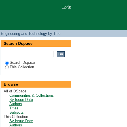
Login
 Engineering and Technology by Title
Search Dspace
Search Dspace
This Collection
Browse
All of DSpace
Communities & Collections
By Issue Date
Authors
Titles
Subjects
This Collection
By Issue Date
Authors