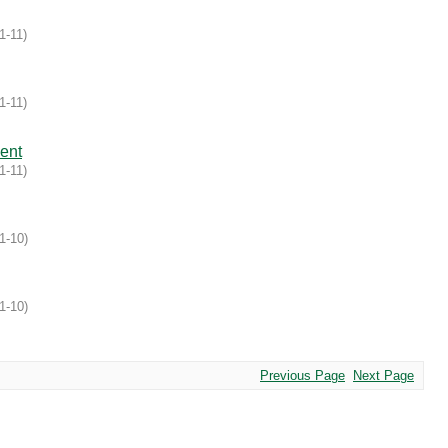
1-11
)
1-11
)
ent
1-11
)
1-10
)
1-10
)
Previous Page
Next Page