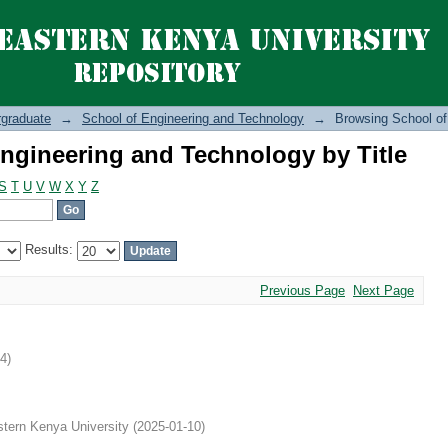
ngineering and Technology by Title
graduate
→
School of Engineering and Technology
→
Browsing School of
ngineering and Technology by Title
S
T
U
V
W
X
Y
Z
Results:
Previous Page
Next Page
14
)
tern Kenya University
(
2025-01-10
)