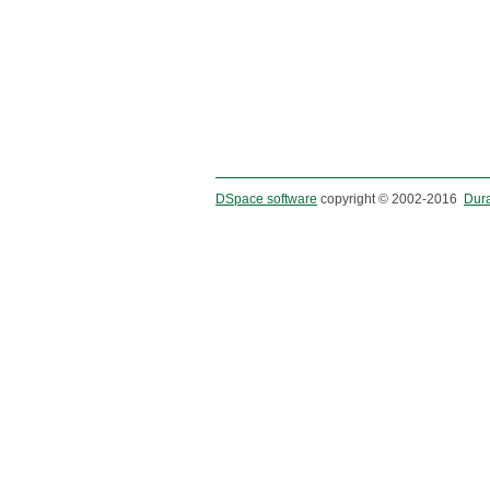
DSpace software
copyright © 2002-2016
Dur