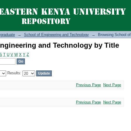
ngineering and Technology by Title
graduate
→
School of Engineering and Technology
→
Browsing School of
ngineering and Technology by Title
S
T
U
V
W
X
Y
Z
Results:
Previous Page
Next Page
Previous Page
Next Page