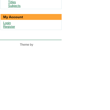
Titles
Subjects
My Account
Login
Register
Theme by