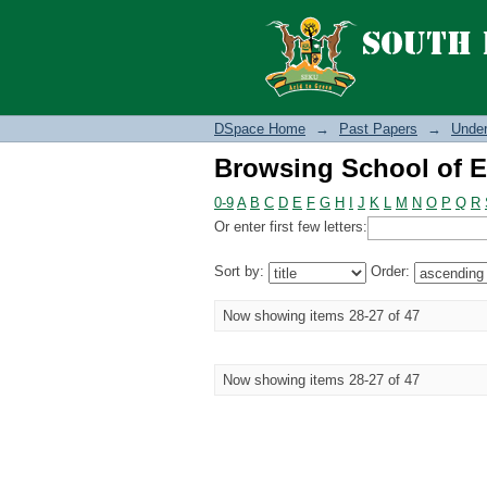
Browsing School of E
DSpace Home
→
Past Papers
→
Under
Browsing School of E
0-9
A
B
C
D
E
F
G
H
I
J
K
L
M
N
O
P
Q
R
Or enter first few letters:
Sort by:
Order:
Now showing items 28-27 of 47
Now showing items 28-27 of 47