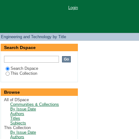
Login
 Engineering and Technology by Title
Search Dspace
Search Dspace
This Collection
Browse
All of DSpace
Communities & Collections
By Issue Date
Authors
Titles
Subjects
This Collection
By Issue Date
Authors