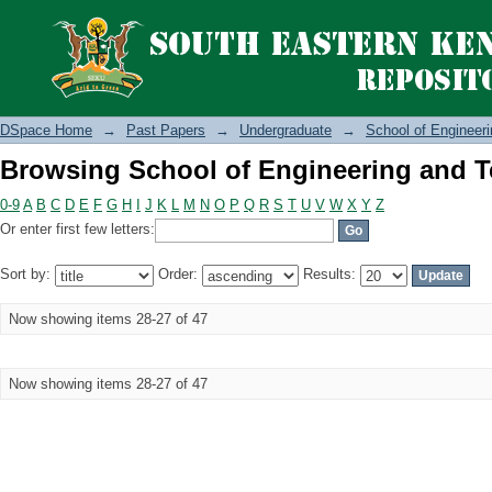
Browsing School of Engineering and T
DSpace Home
→
Past Papers
→
Undergraduate
→
School of Engineer
Browsing School of Engineering and T
0-9
A
B
C
D
E
F
G
H
I
J
K
L
M
N
O
P
Q
R
S
T
U
V
W
X
Y
Z
Or enter first few letters:
Sort by:
Order:
Results:
Now showing items 28-27 of 47
Now showing items 28-27 of 47