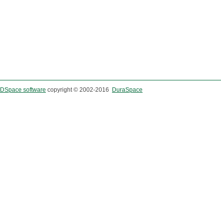
DSpace software
copyright © 2002-2016
DuraSpace